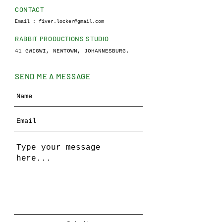
CONTACT
Email :
fiver.locker@gmail.com
RABBIT PRODUCTIONS STUDIO
41 GWIGWI, NEWTOWN, JOHANNESBURG.
SEND ME A MESSAGE