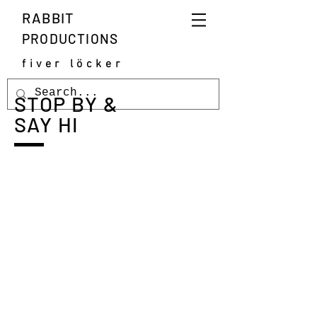
RABBIT
PRODUCTIONS
fiver löcker
STOP BY &
SAY HI