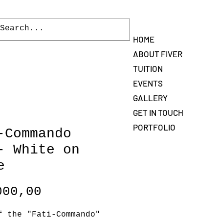
Log In
HOME
ABOUT FIVER
TUITION
EVENTS
GALLERY
GET IN TOUCH
PORTFOLIO
-Commando
- White on
e
Price
000,00
f the "Fati-Commando"