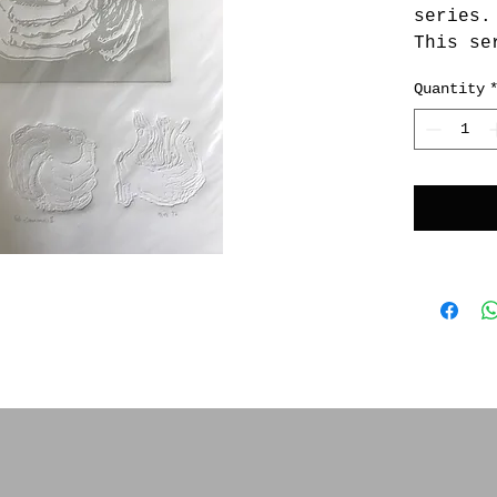
series.
This se
of silk
Quantity
and li