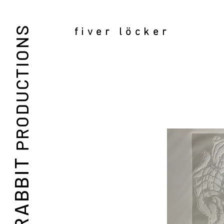
PRODUCTIONS
fiver löcker
RABBIT