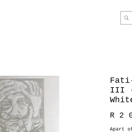
Fati
III 
Whit
R 2 
Apart o