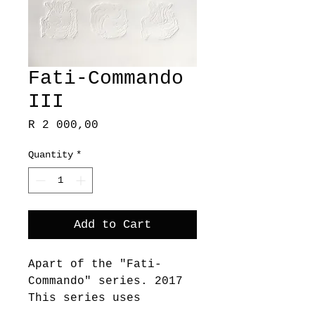
Fati-Commando
III
Price
R 2 000,00
Quantity
*
Add to Cart
Apart of the "Fati-
Commando" series. 2017
This series uses