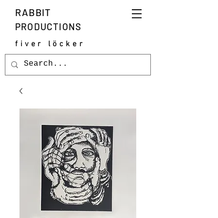
RABBIT
PRODUCTIONS
fiver löcker