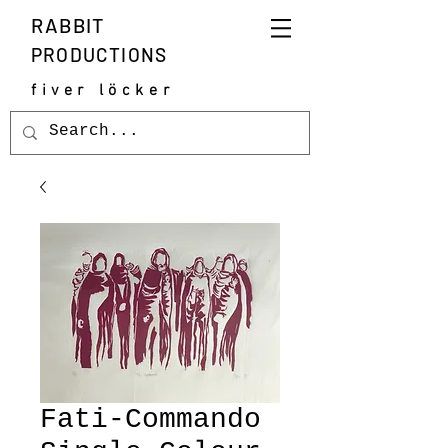
RABBIT
PRODUCTIONS
fiver löcker
Fati-Commando