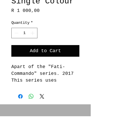
Single Colour
Price
R 1 000,00
Quantity
*
Add to Cart
Apart of the "Fati-
Commando" series. 2017
This series uses
processses of silk
screen, embosssing and
lino cut.
SOCIAL MEDIA