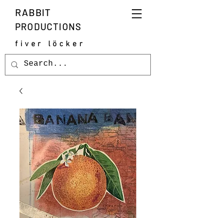
RABBIT
PRODUCTIONS
fiver löcker