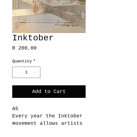
Inktober
Price
R 200,00
Quantity
*
Add to Cart
A5
Every year the Inktober
movement allows artists
to spend a whole month