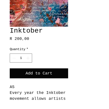
Inktober
Price
R 200,00
Quantity
*
Add to Cart
A5
Every year the Inktober
movement allows artists
to spend a whole month