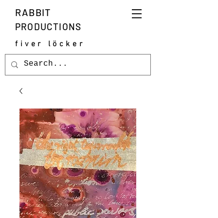
RABBIT
PRODUCTIONS
fiver löcker