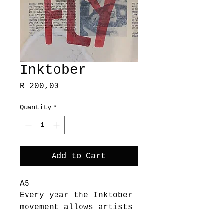
Inktober
Price
R 200,00
Quantity
*
Add to Cart
A5
Every year the Inktober
movement allows artists
to spend a whole month