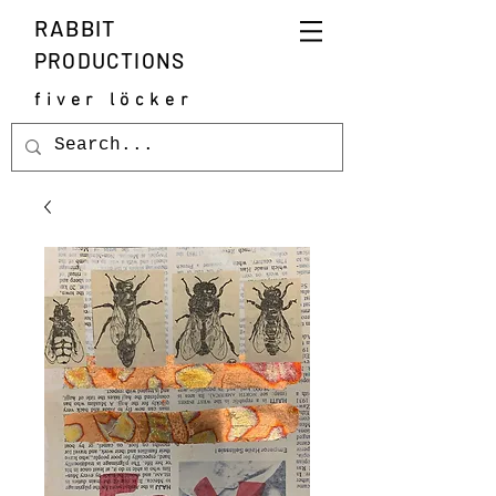
RABBIT
PRODUCTIONS
fiver löcker