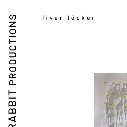
PRODUCTIONS
fiver löcker
RABBIT