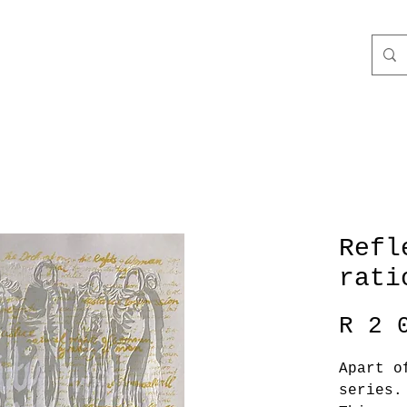
Refl
rati
R 2 
Apart o
series.