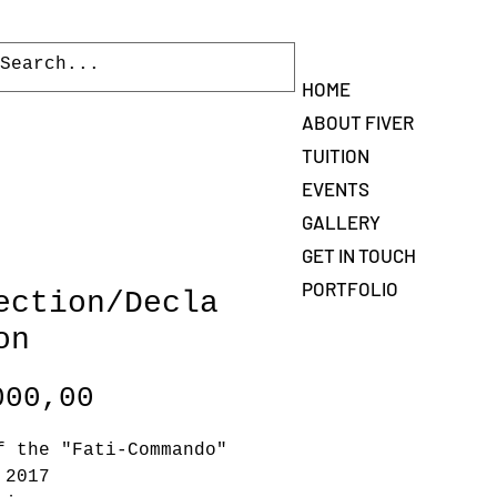
Log In
HOME
ABOUT FIVER
TUITION
EVENTS
GALLERY
GET IN TOUCH
PORTFOLIO
ection/Decla
on
Price
000,00
f the "Fati-Commando"
 2017