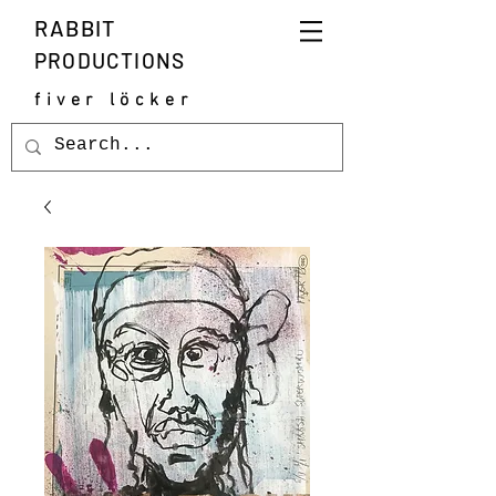
RABBIT
PRODUCTIONS
fiver löcker