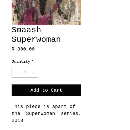
Smaash
Superwoman
Price
R 900,00
Quantity
*
Add to Cart
This piece is apart of
the "SuperWomen" series.
2018
These works embody