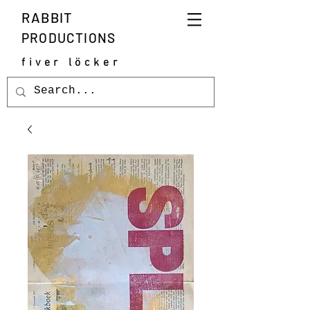
RABBIT
PRODUCTIONS
fiver löcker