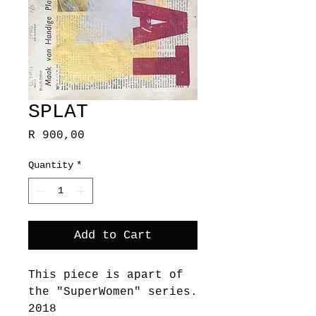
SPLAT
Price
R 900,00
Quantity
*
Add to Cart
This piece is apart of
the "SuperWomen" series.
2018