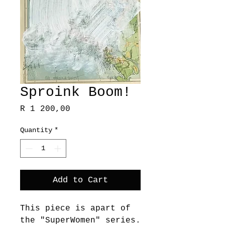
Sproink Boom!
Price
R 1 200,00
Quantity
*
Add to Cart
This piece is apart of
the "SuperWomen" series.