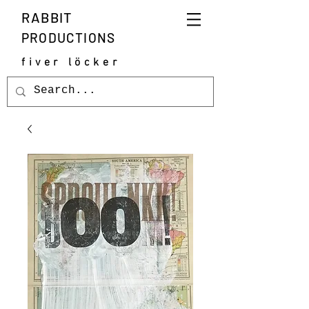
RABBIT
PRODUCTIONS
fiver löcker