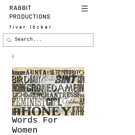
RABBIT
PRODUCTIONS
fiver löcker
Words For
Women