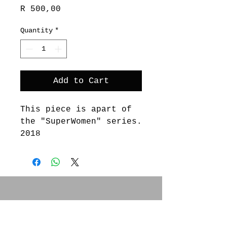
Price
R 500,00
Quantity
*
Add to Cart
This piece is apart of
the "SuperWomen" series.
2018
These works embody
various Printmaking
techniques, from stamps
to lino cuts, from
letterpress to mono-
SOCIAL MEDIA
prints.