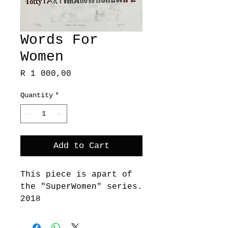
Words For
Women
Price
R 1 000,00
Quantity
*
Add to Cart
This piece is apart of
the "SuperWomen" series.
2018
These works embody
various Printmaking