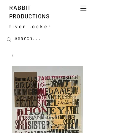
RABBIT
PRODUCTIONS
fiver löcker