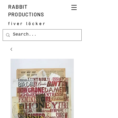
RABBIT
PRODUCTIONS
fiver löcker