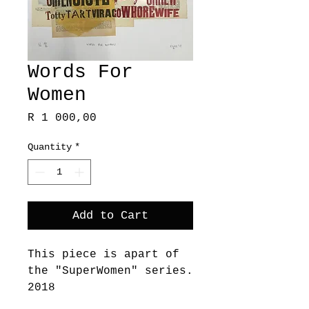
Words For
Women
Price
R 1 000,00
Quantity
*
Add to Cart
This piece is apart of
the "SuperWomen" series.
2018
These works embody