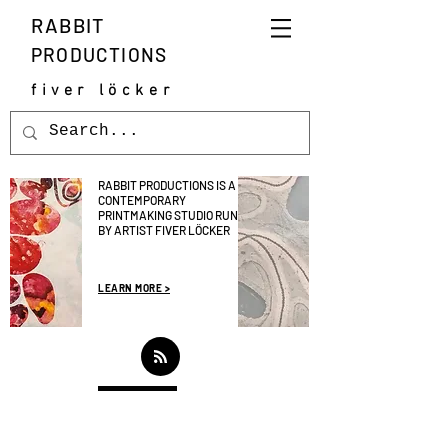
RABBIT
PRODUCTIONS
fiver löcker
RABBIT PRODUCTIONS IS A
CONTEMPORARY
PRINTMAKING STUDIO RUN
BY ARTIST FIVER LÖCKER
LEARN MORE >