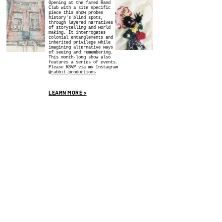
Opening at the famed Rand
Club with a site specific
piece this show probes
history's blind spots,
through layered narratives
of storytelling and world
making. It interrogates
colonial entanglements and
inherited privilege while
imagining alternative ways
of seeing and remembering.
This month-long show also
features a series of events.
Please RSVP via my Instagram
@rabbit-productions
LEARN MORE >
SOCIAL MEDIA
WE SOCIALIZE