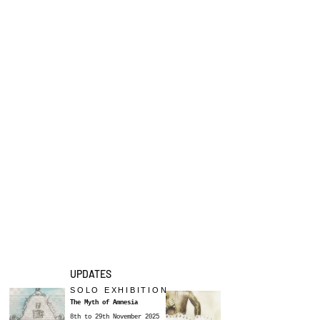
UPDATES
SOLO EXHIBITION
The Myth of Amnesia
8th to 29th November 2025